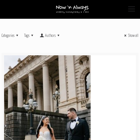
Categories
Tags
Authors
Show all