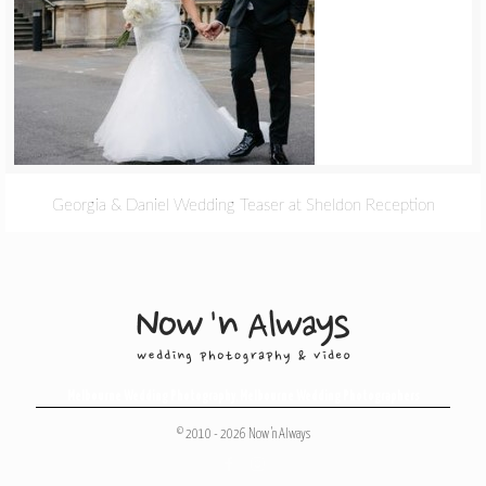
Georgia & Daniel Wedding Teaser at Sheldon Reception
Melbourne Wedding Photography
,
Melbourne Wedding Photographers
© 2010 - 2026 Now 'n Always