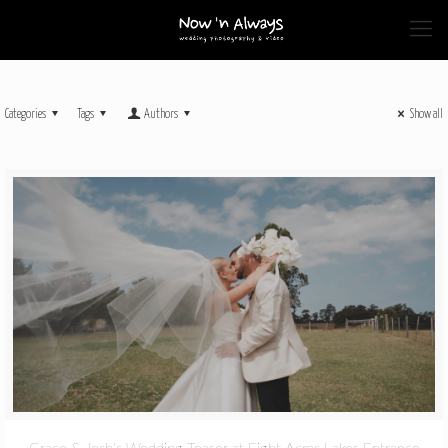
Categories
Tags
Authors
Show all