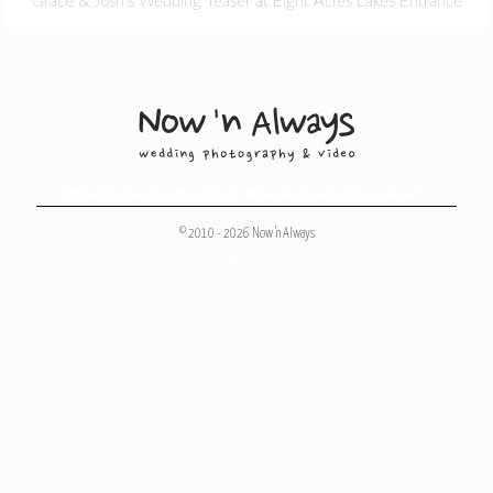
Grace & Josh’s Wedding Teaser at Eight Acres Lakes Entrance
Melbourne Wedding Photography
,
Melbourne Wedding Photographers
© 2010 - 2026 Now 'n Always