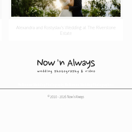
Alexandra and Rostyslav’s Wedding at The Riverstone
Estate
Melbourne Wedding Photography
,
Melbourne Wedding Photographers
© 2010 - 2026 Now 'n Always