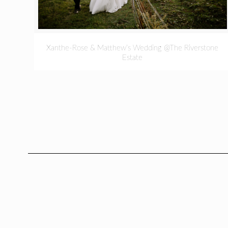
Xanthe-Rose & Matthew’s Wedding @The Riverstone
Estate