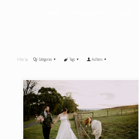
HOME
PHOTOGRAPHY
VIDEO
Filter by
Categories
Tags
Authors