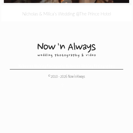
Nicholas & Milica’s Wedding @The Prince Hotel
Melbourne Wedding Photography
,
Melbourne Wedding Photographers
© 2010 - 2026 Now 'n Always