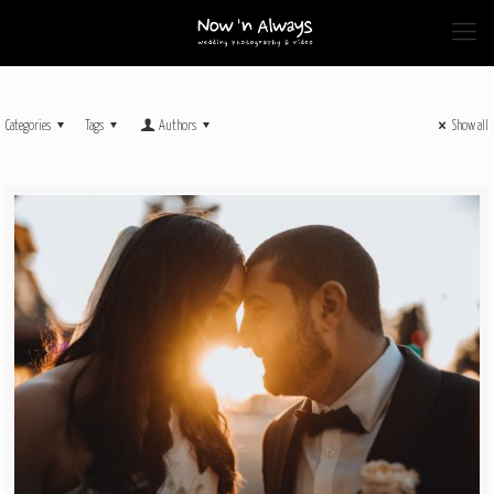
Categories
Tags
Authors
Show all