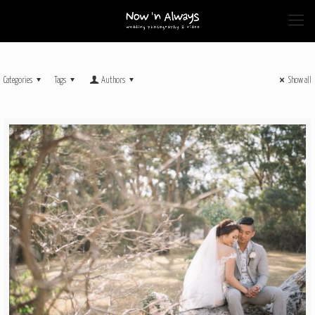
Categories
Tags
Authors
Show all