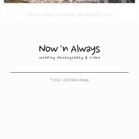
Selina & Kendy’s wedding @Bramleigh Estate
Melbourne Wedding Photography
,
Melbourne Wedding Photographers
© 2010 - 2026 Now 'n Always