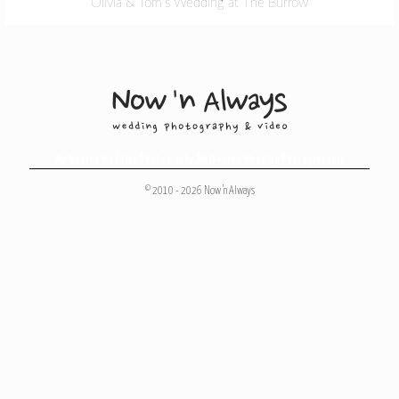
Olivia & Tom’s Wedding at The Burrow
Melbourne Wedding Photography
,
Melbourne Wedding Photographers
© 2010 - 2026 Now 'n Always