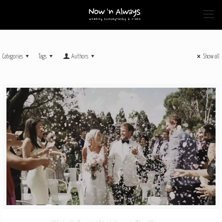
Categories
Tags
Authors
Show all