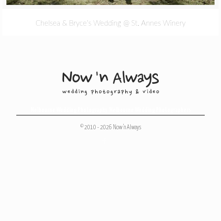
Chelsea & Bryce’s Wedding @ St. Annes Winery
Melbourne Wedding Photography
,
Melbourne Wedding Photographers
© 2010 - 2026 Now 'n Always