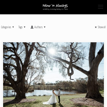
Categories
Tags
Authors
Show all