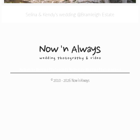
Selina & Kendy’s wedding @Bramleigh Estate
Melbourne Wedding Photography
,
Melbourne Wedding Photographers
© 2010 - 2026 Now 'n Always