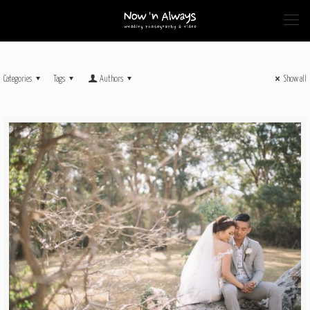
Categories
Tags
Authors
Show all