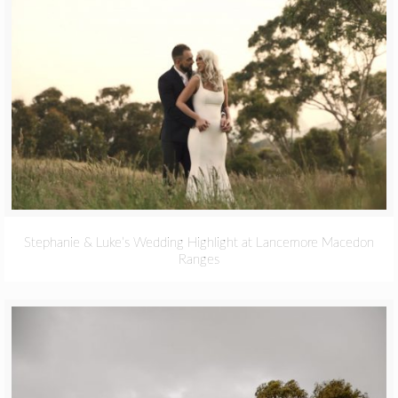
Stephanie & Luke’s Wedding Highlight at Lancemore Macedon
Ranges