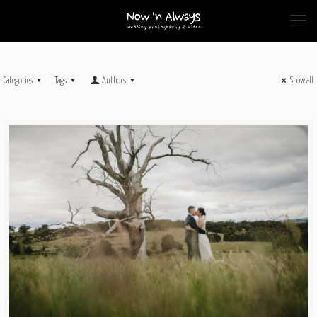
Categories
Tags
Authors
Show all