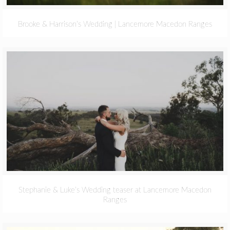
Brooke & Harrison’s Wedding | Lancemore Macedon Ranges
Stephanie & Luke’s Wedding teaser at Lancemore Macedon
Ranges