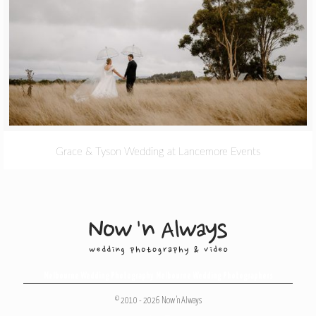
Grace & Tyson Wedding at Lancemore Events
Melbourne Wedding Photography
,
Melbourne Wedding Photographers
© 2010 - 2026 Now 'n Always