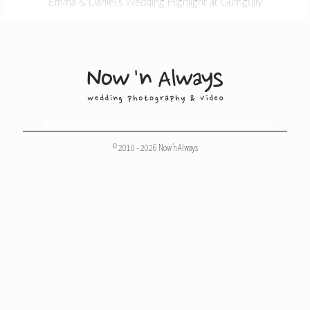
Emma & Daniel’s Wedding Highlight at Gumgully
Melbourne Wedding Photography
,
Melbourne Wedding Photographers
© 2010 - 2026 Now 'n Always