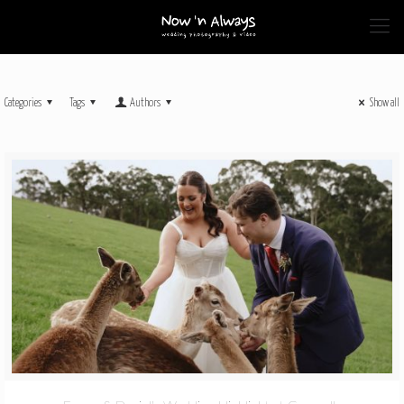
Categories
Tags
Authors
Show all