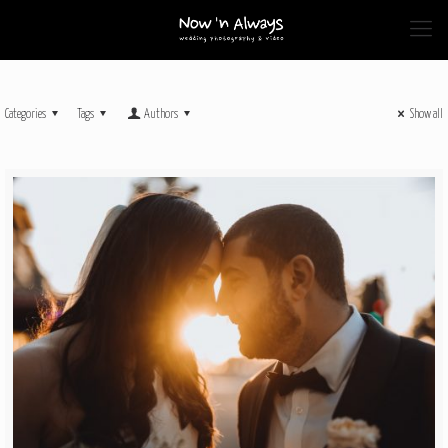
Categories
Tags
Authors
Show all