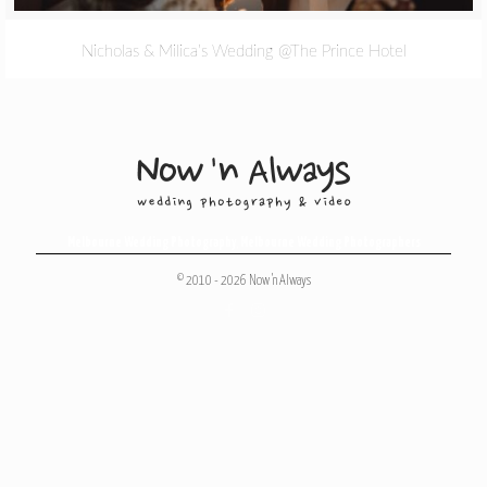
Nicholas & Milica’s Wedding @The Prince Hotel
Melbourne Wedding Photography
,
Melbourne Wedding Photographers
© 2010 - 2026 Now 'n Always