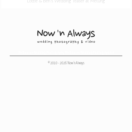
Lottie & Ben’s Wedding Teaser at Metung
Melbourne Wedding Photography
,
Melbourne Wedding Photographers
© 2010 - 2026 Now 'n Always