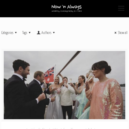
Categories
Tags
Authors
Show all