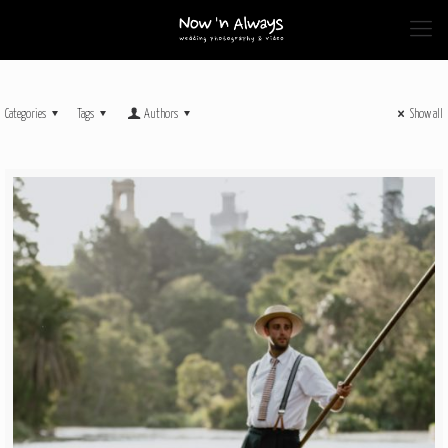
Categories
Tags
Authors
Show all