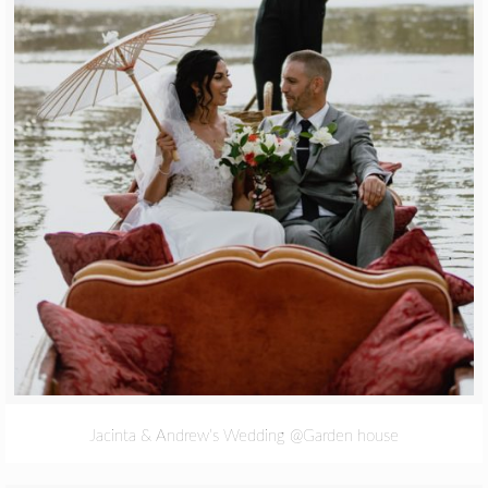
Jacinta & Andrew’s Wedding @Garden house