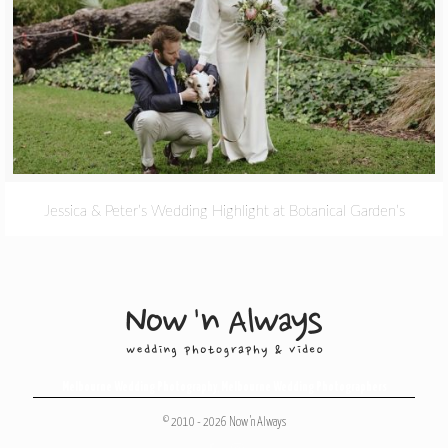
Jessica & Peter’s Wedding Highlight at Botanical Garden’s
Melbourne Wedding Photography
,
Melbourne Wedding Photographers
© 2010 - 2026 Now 'n Always