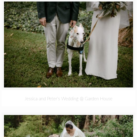
Jessica and Peter’s Wedding @ Garden House