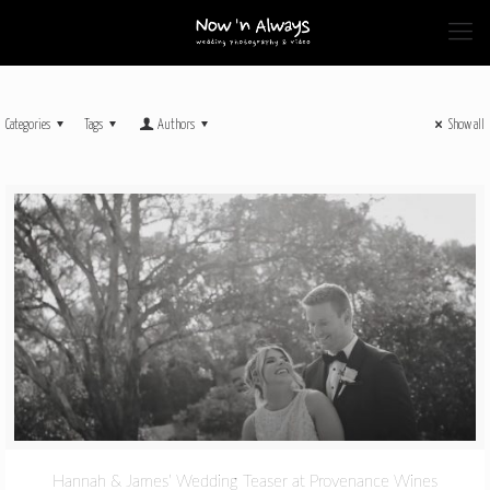
Categories
Tags
Authors
Show all
Hannah & James’ Wedding Teaser at Provenance Wines