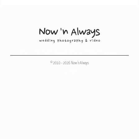
Melbourne Wedding Photography
,
Melbourne Wedding Photographers
© 2010 - 2026 Now 'n Always