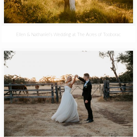
Ellen & Nathaniel’s Wedding at The Acres of Tooborac