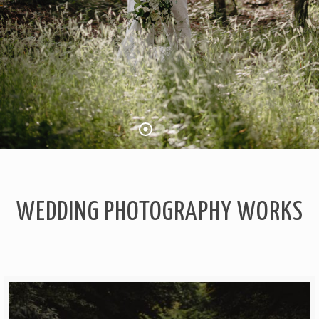
WEDDING PHOTOGRAPHY WORKS