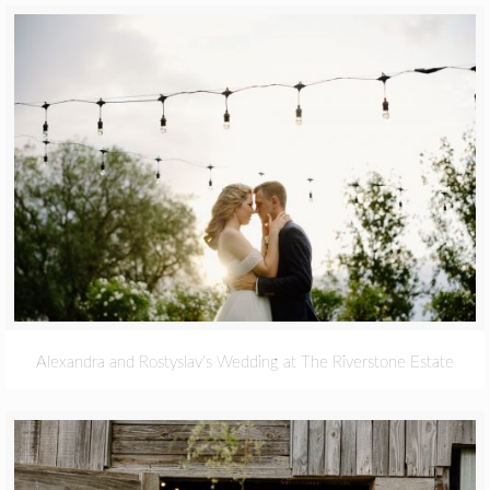
Alexandra and Rostyslav’s Wedding at The Riverstone Estate