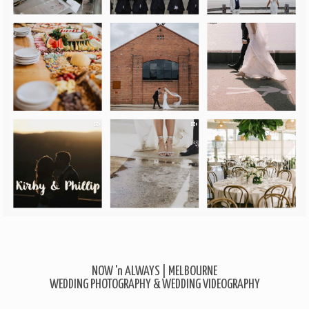
NOW 'n ALWAYS | MELBOURNE
WEDDING PHOTOGRAPHY & WEDDING VIDEOGRAPHY