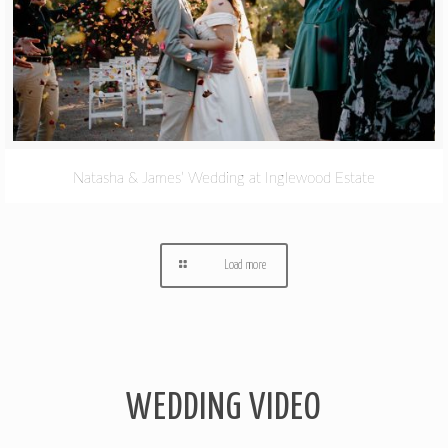
Natasha & James’ Wedding at Inglewood Estate
Load more
WEDDING VIDEO