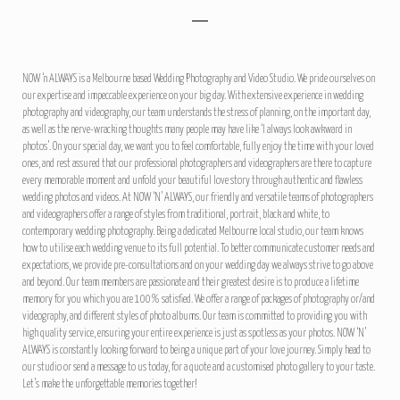
NOW ‘n ALWAYS is a Melbourne based Wedding Photography and Video Studio. We pride ourselves on
our expertise and impeccable experience on your big day. With extensive experience in wedding
photography and videography, our team understands the stress of planning, on the important day,
as well as the nerve-wracking thoughts many people may have like ‘I always look awkward in
photos’. On your special day, we want you to feel comfortable, fully enjoy the time with your loved
ones, and rest assured that our professional photographers and videographers are there to capture
every memorable moment and unfold your beautiful love story through authentic and flawless
wedding photos and videos. At NOW ‘N’ ALWAYS, our friendly and versatile teams of photographers
and videographers offer a range of styles from traditional, portrait, black and white, to
contemporary wedding photography. Being a dedicated Melbourne local studio, our team knows
how to utilise each wedding venue to its full potential. To better communicate customer needs and
expectations, we provide pre-consultations and on your wedding day we always strive to go above
and beyond. Our team members are passionate and their greatest desire is to produce a lifetime
memory for you which you are 100% satisfied. We offer a range of packages of photography or/and
videography, and different styles of photo albums. Our team is committed to providing you with
high quality service, ensuring your entire experience is just as spotless as your photos. NOW ‘N’
ALWAYS is constantly looking forward to being a unique part of your love journey. Simply head to
our studio or send a message to us today, for a quote and a customised photo gallery to your taste.
Let’s make the unforgettable memories together!