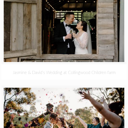
Jasmine & David’s Wedding at Collingwood Children farm