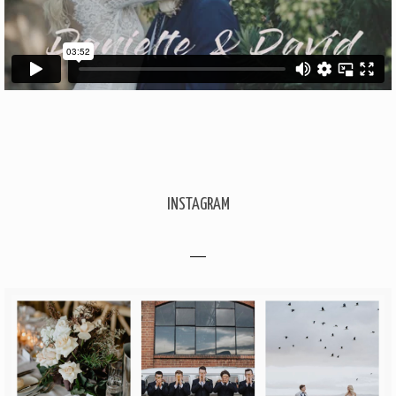
INSTAGRAM