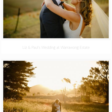
Liz & Paul’s Wedding at Warrawong Estate