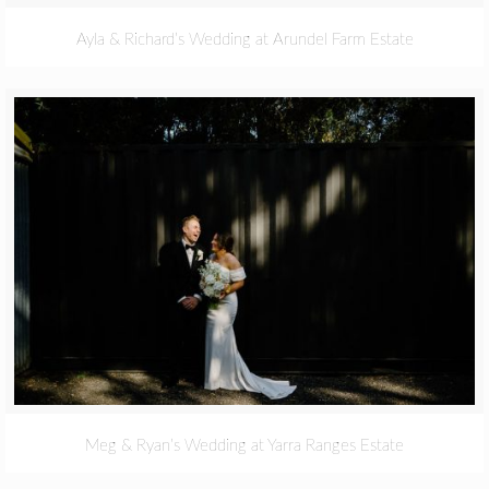
Ayla & Richard’s Wedding at Arundel Farm Estate
Meg & Ryan’s Wedding at Yarra Ranges Estate