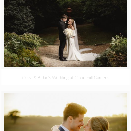
Olivia & Aidan’s Wedding at Cloudehill Gardens