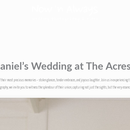
aniel’s Wedding at The Acre
f their most precious memories – stolen glances, tender embraces, and joyous laughter. Join us in experiencing 
aphy, we invite you to witness the splendour of their union, capturing not just the sights, but the very essence 