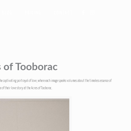
BLOG
PRICING
CONTACT
s of Tooborac
the captivating portrayal of love, where each image speaks volumes about the timeless essence of
of their love story at the Acres of Tooborac.