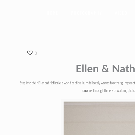
HOME
PHOTOGRAPHY
VIDEO
0
Ellen & Nath
Step into their Ellen and Nathaniel’s world as this album delicately weaves together glimpses o
romance. Through the lens of wedding photogr