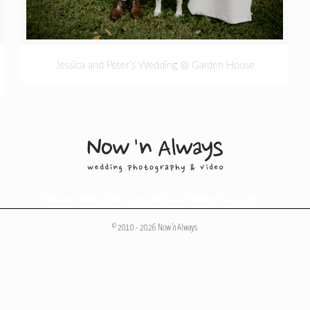
Jessica and Peter’s Wedding @ Garden House
Melbourne Wedding Photography
,
Melbourne Wedding Photographers
© 2010 - 2026 Now 'n Always