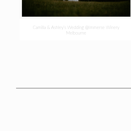
Camilla & Ashley’s Wedding @Immerse Winery
Melbourne