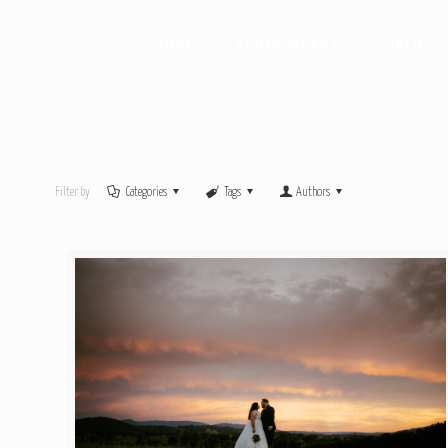
HOME
PHOTOGRAPHY
VIDEO
Filter by
Categories
Tags
Authors