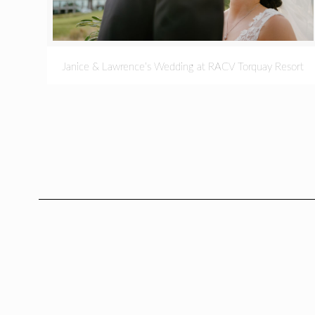
Janice & Lawrence’s Wedding at RACV Torquay Resort