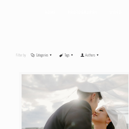
HOME
PHOTOGRAPHY
VIDEO
Filter by
Categories
Tags
Authors