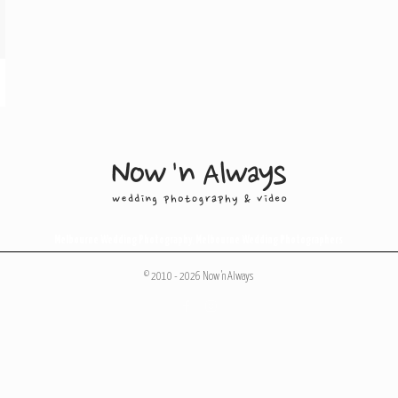
Melbourne Wedding Photography
,
Melbourne Wedding Photographers
© 2010 - 2026 Now 'n Always