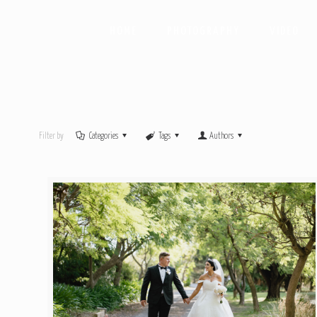
HOME
PHOTOGRAPHY
VIDEO
Filter by
Categories
Tags
Authors