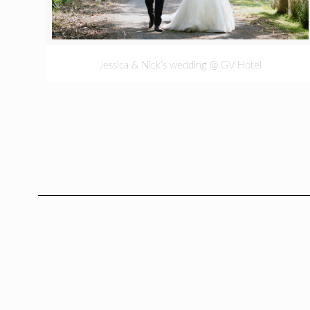
Jessica & Nick’s wedding @ GV Hotel