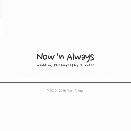
Melbourne Wedding Photography
,
Melbourne Wedding Photographers
© 2010 - 2026 Now 'n Always