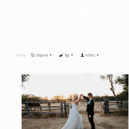
HOME
PHOTOGRAPHY
VIDEO
Filter by
Categories
Tags
Authors