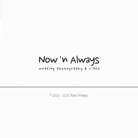
Melbourne Wedding Photography
,
Melbourne Wedding Photographers
© 2010 - 2026 Now 'n Always