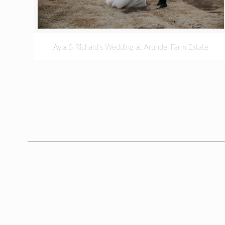
Ayla & Richard’s Wedding at Arundel Farm Estate