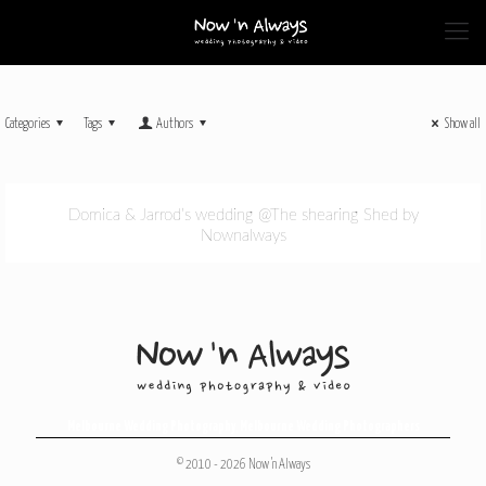
Categories
Tags
Authors
Show all
Domica & Jarrod’s wedding @The shearing Shed by
Nownalways
Melbourne Wedding Photography
,
Melbourne Wedding Photographers
© 2010 - 2026 Now 'n Always