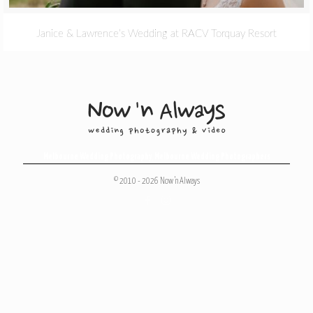
Janice & Lawrence’s Wedding at RACV Torquay Resort
Melbourne Wedding Photography
,
Melbourne Wedding Photographers
© 2010 - 2026 Now 'n Always