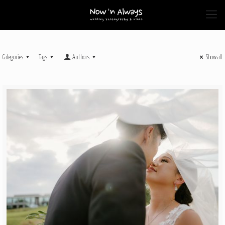
Categories
Tags
Authors
Show all