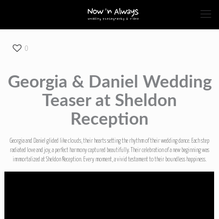
0
Georgia & Daniel Wedding
Teaser at Sheldon
Reception
Georgia and Daniel glided like clouds, their hearts setting the rhythm of their wedding dance. Each step
radiated love and joy, a perfect harmony captured beautifully. Their celebration of a new beginning was
immortalized at Sheldon Reception. Every moment, a vivid testament to their boundless happiness.