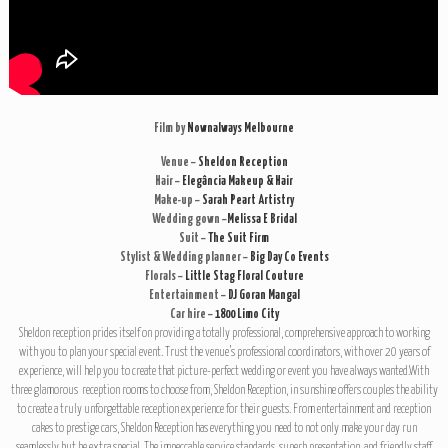
Film by
Nownalways Melbourne
Venue –
Sheldon Reception
Hair –
Elegância Makeup & Hair
Make-up –
Sarah Peart Artistry
Wedding gown –
Melissa E Bridal
Suit –
The Suit Firm
Stylist & Wedding planner –
Big Day Co Events
Florals –
Little Stag Floral Couture
Entertainment –
DJ Goran Mangal
Car hire –
1800 Limo City
Sheldon reception prides itself on providing a totally professional, comprehensive approach to working
with you to plan your special event. Trust the venue’s professional coordinators, with over 20 years of
experience, will help you to create that picture-perfect wedding or event you have always wanted.With
three glamorous reception rooms to choose from, Sheldon Reception, in sunshine offers couples the ability
to create a truly unforgettable reception experience for their guests. From entertainment and reception
cakes to prestige cars, Sheldon Reception has everything you need to not only make your day run
seamlessly but be extra special. The impeccable service standards, superb presentation, and friendly staff