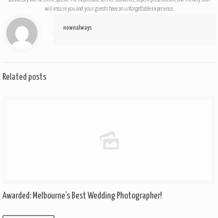
will ensure you and your guests have an unforgettable experience.
nownalways
Related posts
Awarded: Melbourne’s Best Wedding Photographer!