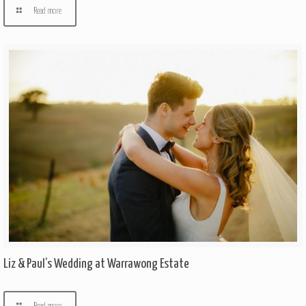
Read more
Liz & Paul’s Wedding at Warrawong Estate