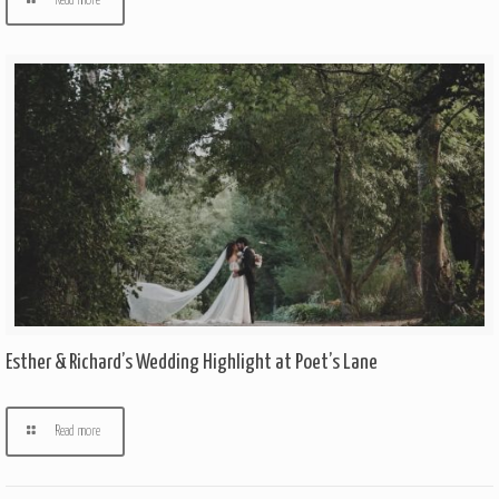
Read more
Esther & Richard’s Wedding Highlight at Poet’s Lane
Read more