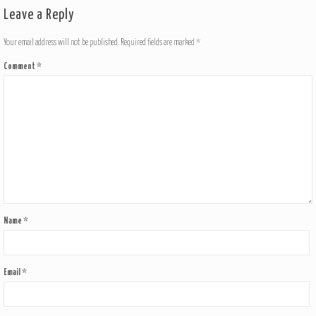
Leave a Reply
Your email address will not be published.
Required fields are marked
*
Comment
*
Name
*
Email
*