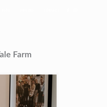
BLOG
PRICING
CONTACT
Vale Farm