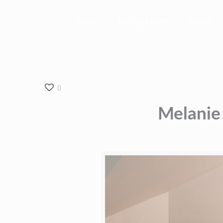
HOME
PHOTOGRAPHY
VIDEO
0
Melanie 