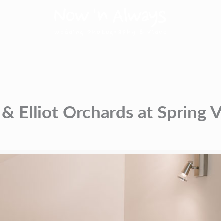
& Elliot Orchards at Spring 