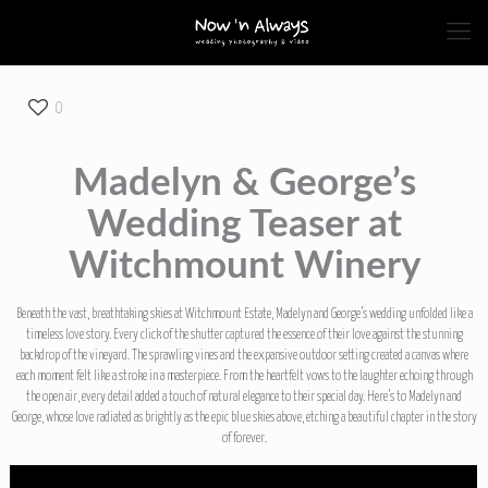
0
Madelyn & George’s
Wedding Teaser at
Witchmount Winery
Beneath the vast, breathtaking skies at Witchmount Estate, Madelyn and George’s wedding unfolded like a
timeless love story. Every click of the shutter captured the essence of their love against the stunning
backdrop of the vineyard. The sprawling vines and the expansive outdoor setting created a canvas where
each moment felt like a stroke in a masterpiece. From the heartfelt vows to the laughter echoing through
the open air, every detail added a touch of natural elegance to their special day. Here’s to Madelyn and
George, whose love radiated as brightly as the epic blue skies above, etching a beautiful chapter in the story
of forever.