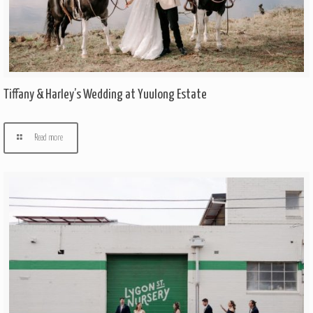
Tiffany & Harley’s Wedding at Yuulong Estate
Read more