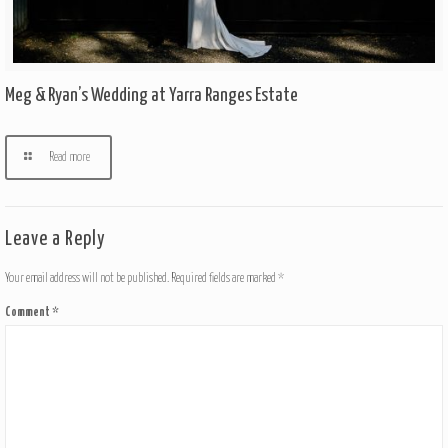
Meg & Ryan’s Wedding at Yarra Ranges Estate
Read more
Leave a Reply
Your email address will not be published.
Required fields are marked
*
Comment
*