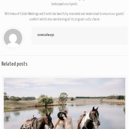
landscaped courtyards.
Witchmount Estate Weddings and Events has been fully renovated and modernised to ensure our guests’
comfort whilst also maintaining all its original rustic charm.
nownalways
Related posts