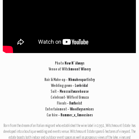
Photo
Now N’ Always
Venue at Wi
tchmount Winery
Hair & Make-up –
Nhmakeupartistry
Wedding gown –
Luvbridal
Suit –
Menssuitwarehouse
Celebrant- Wilford Urmaza
Florals –
Bmflorist
Entertainment –
Woodleyservices
Car hire –
Hummer_x_limousines
Born from the dream of an Italian migrant who established the wine label in 1991, Witchmount Estate has
developed into a boutique wedding and events venue. Witchmount Estate spans 6 hectares of vineyard. The
estate boasts both indoor and outdoor event spaces as well as gorgeous views of the lake, vines and