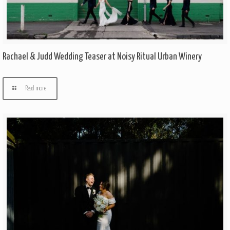
Rachael & Judd Wedding Teaser at Noisy Ritual Urban Winery
Read more