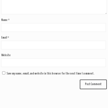
Name
*
Email
*
Website
Save my name, email, and website in this browser for the next time I comment.